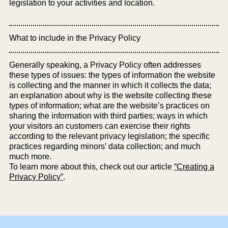
legislation to your activities and location.
What to include in the Privacy Policy
Generally speaking, a Privacy Policy often addresses
these types of issues: the types of information the website
is collecting and the manner in which it collects the data;
an explanation about why is the website collecting these
types of information; what are the website’s practices on
sharing the information with third parties; ways in which
your visitors an customers can exercise their rights
according to the relevant privacy legislation; the specific
practices regarding minors’ data collection; and much
much more.
To learn more about this, check out our article
“Creating a
Privacy Policy”
.