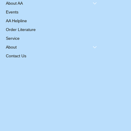
About AA
Events
AA Helpline
Order Literature
Service
About
Contact Us