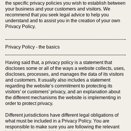
the specific privacy policies you wish to establish between
your business and your customers and visitors. We
recommend that you seek legal advice to help you
understand and to assist you in the creation of your own
Privacy Policy.
Privacy Policy - the basics
Having said that, a privacy policy is a statement that
discloses some or all of the ways a website collects, uses,
discloses, processes, and manages the data of its visitors
and customers. It usually also includes a statement
regarding the website’s commitment to protecting its
visitors’ or customers’ privacy, and an explanation about
the different mechanisms the website is implementing in
order to protect privacy.
Different jurisdictions have different legal obligations of
what must be included in a Privacy Policy. You are
responsible to make sure you are following the relevant