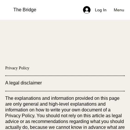
The Bridge
Menu
Log In
Privacy Policy
A legal disclaimer
The explanations and information provided on this page
are only general and high-level explanations and
information on how to write your own document of a
Privacy Policy. You should not rely on this article as legal
advice or as recommendations regarding what you should
actually do, because we cannot know in advance what are