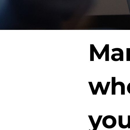
Man
whe
you