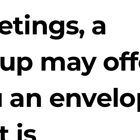
tings, a
up may off
 an envel
t is