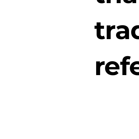
tra
ref
“N
Pac