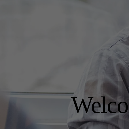
Welco