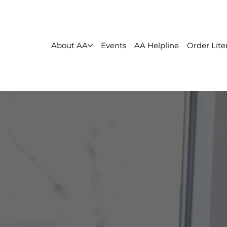
About AA
Events
AA Helpline
Order Lite