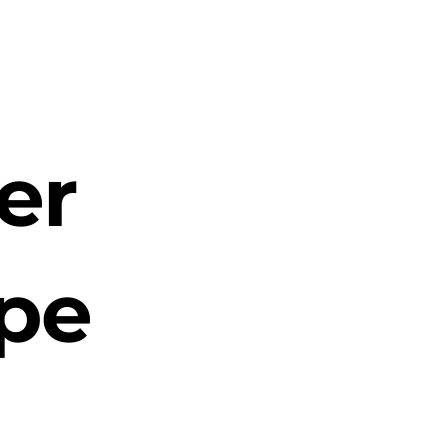
er
ope