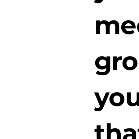
mee
gro
you
tha