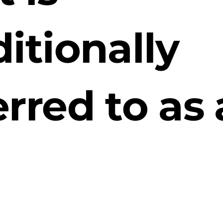
ditionally
erred to as 
ewcomer
ket.”