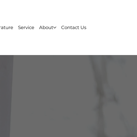
rature
Service
About
Contact Us