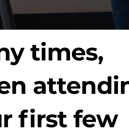
y times,
n attendi
r first few