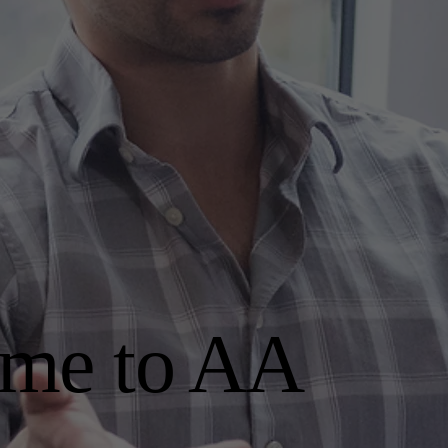
me to AA