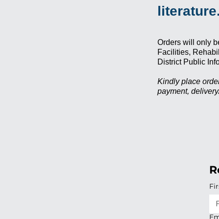
literature
Orders will only b
Facilities, Rehab
District Public I
Kindly place order
payment, deliver
R
Fi
Em