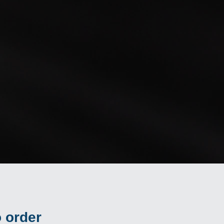
 order