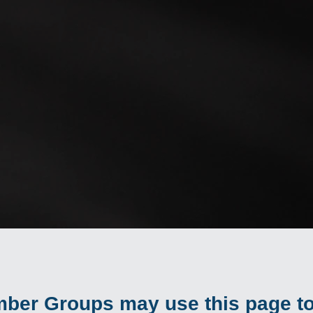
ber Groups may use this page to