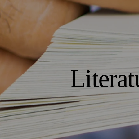
Literat