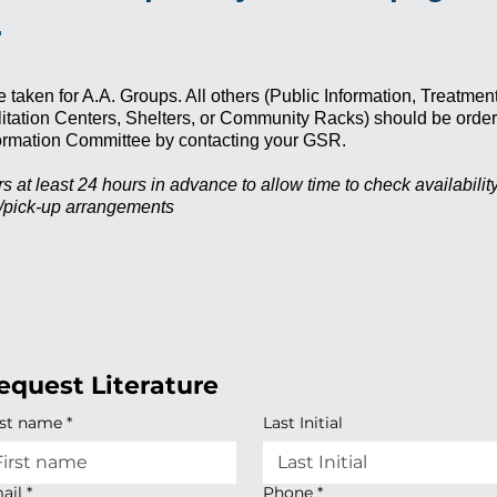
.
e taken for A.A. Groups. All others (Public Information, Treatmen
ilitation Centers, Shelters, or Community Racks) should be orde
nformation Committee by contacting your GSR.
s at least 24 hours in advance to allow time to check availabili
y/pick-up arrangements
equest Literature
rst name
*
Last Initial
ail
*
Phone
*