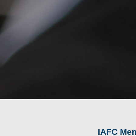
IAFC Mem