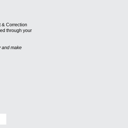
t & Correction
red through your
ty and make