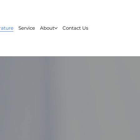
rature
Service
About
Contact Us