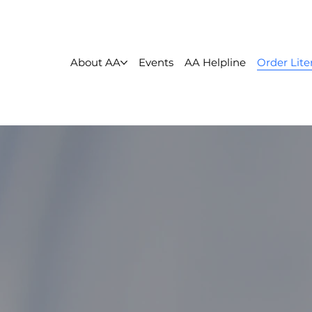
About AA
Events
AA Helpline
Order Lite