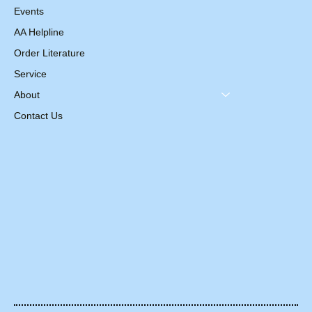
Events
AA Helpline
Order Literature
Service
About
Contact Us