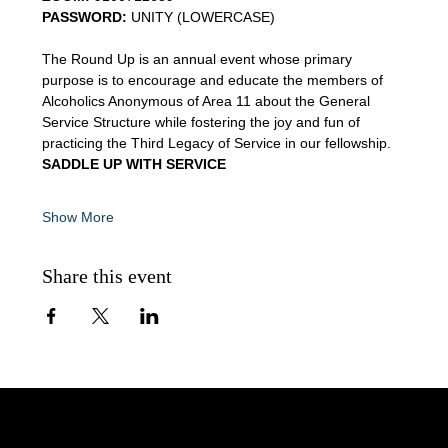
PASSWORD:
 UNITY (LOWERCASE)
The Round Up is an annual event whose primary 
purpose is to encourage and educate the members of 
Alcoholics Anonymous of Area 11 about the General 
Service Structure while fostering the joy and fun of 
practicing the Third Legacy of Service in our fellowship.
SADDLE UP WITH SERVICE
Show More
Share this event
AA Intergroup Serving Lower Fairfield County, CT