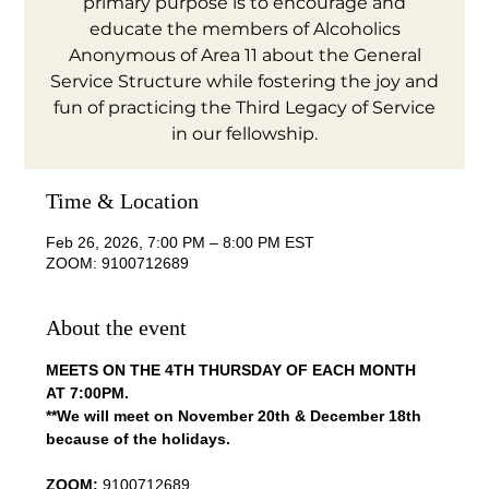
primary purpose is to encourage and
educate the members of Alcoholics
Anonymous of Area 11 about the General
Service Structure while fostering the joy and
fun of practicing the Third Legacy of Service
in our fellowship.
Time & Location
Feb 26, 2026, 7:00 PM – 8:00 PM EST
ZOOM: 9100712689
About the event
MEETS ON THE 4TH THURSDAY OF EACH MONTH 
AT 7:00PM.
**We will meet on November 20th & December 18th 
because of the holidays.
ZOOM:
 9100712689