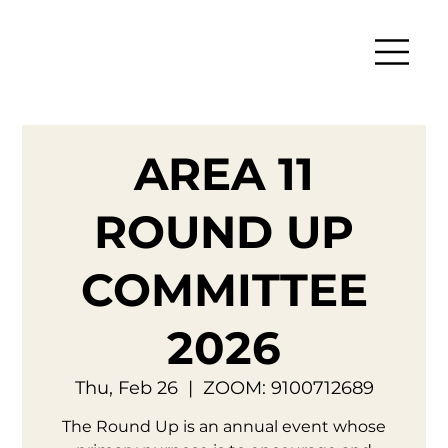
AREA 11
ROUND UP
COMMITTEE
2026
Thu, Feb 26
  |  
ZOOM: 9100712689
The Round Up is an annual event whose