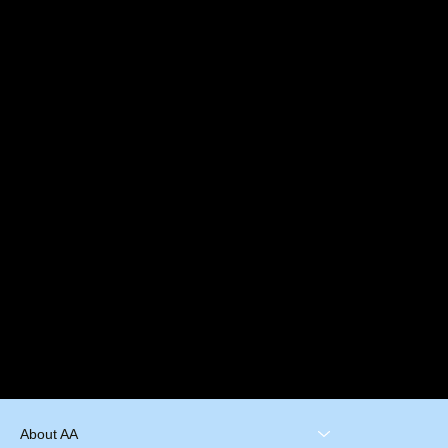
About AA