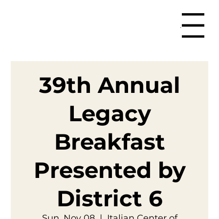
Menu
39th Annual
Legacy
Breakfast
Presented by
District 6
Sun, Nov 08
  |  
Italian Center of