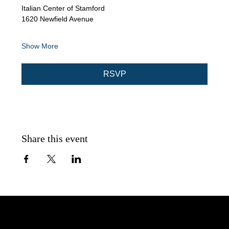
Italian Center of Stamford
1620 Newfield Avenue
Show More
RSVP
Share this event
AA Intergroup Serving Lower Fairfield County, CT