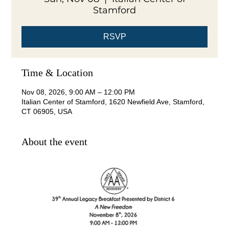
Stamford
RSVP
Time & Location
Nov 08, 2026, 9:00 AM – 12:00 PM
Italian Center of Stamford, 1620 Newfield Ave, Stamford,
CT 06905, USA
About the event