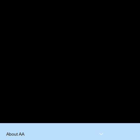
About AA