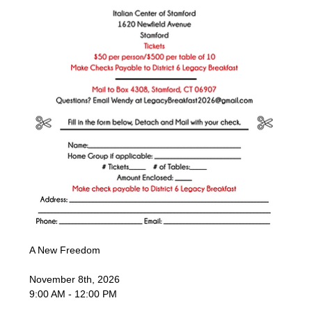
A New Freedom
November 8th, 2026
9:00 AM - 12:00 PM