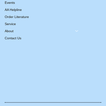
Events
AA Helpline
Order Literature
Service
About
Contact Us