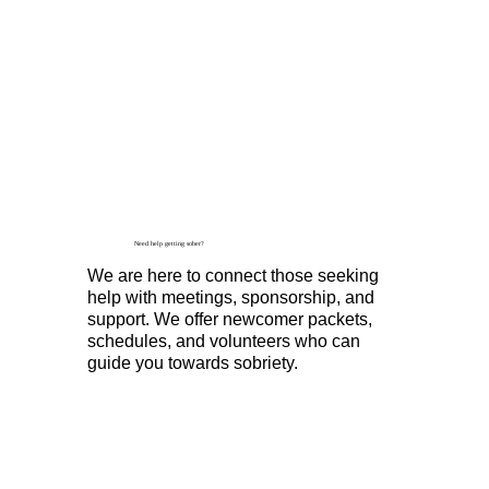
Need help getting sober?
We are here to connect those seeking
help with meetings, sponsorship, and
support. We offer newcomer packets,
schedules, and volunteers who can
guide you towards sobriety.
Find A Meeting