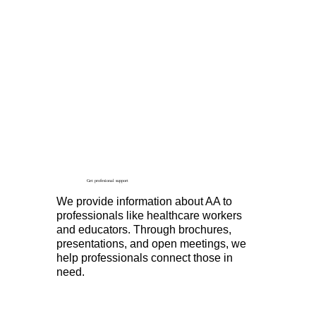
Get profesional support
We provide information about AA to
professionals like healthcare workers
and educators. Through brochures,
presentations, and open meetings, we
help professionals connect those in
need.
Contact Us