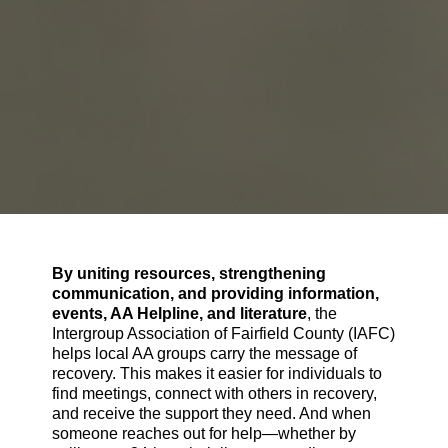
By uniting resources, strengthening
communication, and providing information,
events, AA Helpline, and literature
, the
Intergroup Association of Fairfield County (IAFC)
helps local AA groups carry the message of
recovery. This makes it easier for individuals to
find meetings, connect with others in recovery,
and receive the support they need. And when
someone reaches out for help—whether by