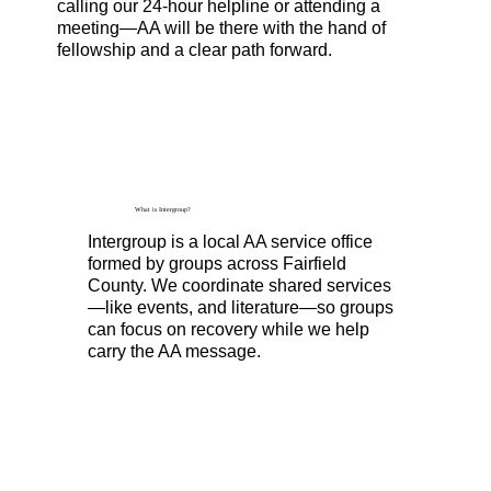
calling our 24-hour helpline or attending a
meeting—AA will be there with the hand of
fellowship and a clear path forward.
What is Intergroup?
Intergroup is a local AA service office
formed by groups across Fairfield
County. We coordinate shared services
—like events, and literature—so groups
can focus on recovery while we help
carry the AA message.
Read More