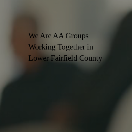
We Are AA Groups
Working Together
in
Lower Fairfield County